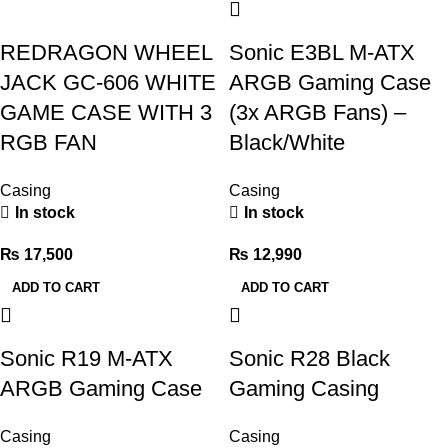
REDRAGON WHEEL
Sonic E3BL M-ATX
JACK GC-606 WHITE
ARGB Gaming Case
GAME CASE WITH 3
(3x ARGB Fans) –
RGB FAN
Black/White
Casing
Casing
In stock
In stock
₨
17,500
₨
12,990
ADD TO CART
ADD TO CART
Sonic R19 M-ATX
Sonic R28 Black
ARGB Gaming Case
Gaming Casing
Casing
Casing