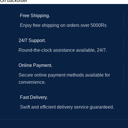
On backorder
Free Shipping.
Enjoy free shipping on orders over 5000Rs
24/7 Support.
Round-the-clock assistance available, 24/7.
Online Payment.
Secure online payment methods available for
convenience.
Fast Delivery.
Swift and efficient delivery service guaranteed.