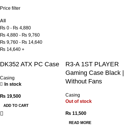
Price filter
All
₨
0
-
₨
4,880
₨
4,880
-
₨
9,760
₨
9,760
-
₨
14,640
₨
14,640
+
DK352 ATX PC Case
R3-A 1ST PLAYER
Gaming Case Black |
Casing
Without Fans
In stock
Casing
₨
19,500
Out of stock
ADD TO CART
₨
11,500
READ MORE