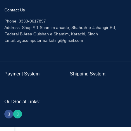
Contact Us
Phone: 0333-0617897
Address: Shop # 1 Shamim arcade, Shahrah-e-Jahangir Rd,
Federal B Area Gulshan e Shamim, Karachi, Sindh
Email: agacomputermarketing@gmail.com
Payment System:
Shipping System:
Our Social Links: