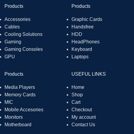
Products
Products
Accessories
Graphic Cards
Cables
Handsfree
Cooling Solutions
HDD
Gaming
HeadPhones
Gaming Consoles
Keyboard
GPU
Laptops
Products
USEFUL LINKS
Media Players
Home
Memory Cards
Shop
MIC
Cart
Mobile Accesories
Checkout
Monitors
My account
Motherboard
Contact Us