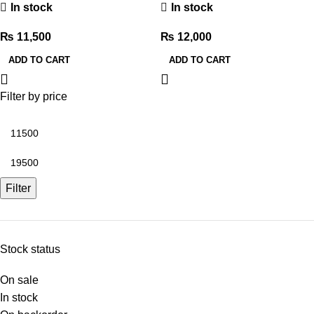
In stock
In stock
₨
11,500
₨
12,000
ADD TO CART
ADD TO CART
Filter by price
Filter
Stock status
On sale
In stock