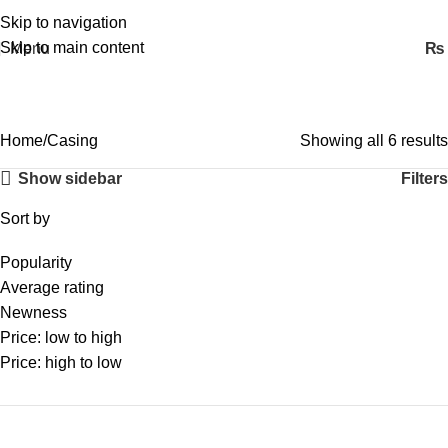
Skip to navigation
Skip to main content
Menu
₨
Casing
Home
Casing
Showing all 6 results
Show sidebar
Filters
Sort by
Popularity
Average rating
Newness
Price: low to high
Price: high to low