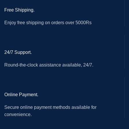
Free Shipping.
Enjoy free shipping on orders over 5000Rs
24/7 Support.
Round-the-clock assistance available, 24/7.
Online Payment.
Secure online payment methods available for
convenience.