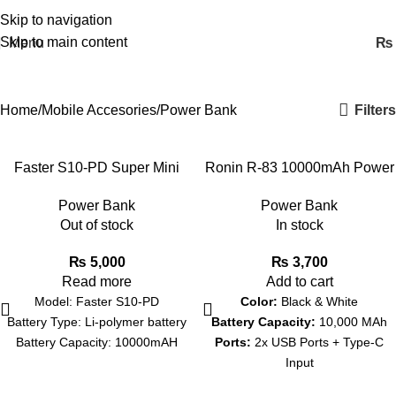
Skip to navigation
Skip to main content
Menu
₨
Power Bank
Filters
Home
Mobile Accesories
Power Bank
Faster S10-PD Super Mini
Ronin R-83 10000mAh Power
Power Bank -10000mAh
Bank
Power Bank
Power Bank
Out of stock
In stock
₨
5,000
₨
3,700
Read more
Add to cart
Model: Faster S10-PD
Color:
Black & White
Battery Type: Li-polymer battery
Battery Capacity:
10,000 MAh
Battery Capacity: 10000mAH
Ports:
2x USB Ports + Type-C
Input