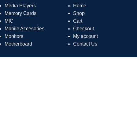
Media Players
Home
Memory Cards
Shop
MIC
Cart
Mobile Accesories
Checkout
Monitors
My account
Motherboard
Contact Us
Contact Us
Phone: 0333-0617897
Address: Shop # 1 Shamim arcade, Shahrah-e-Jahangir Rd,
Federal B Area Gulshan e Shamim, Karachi, Sindh
Email: agacomputermarketing@gmail.com
Payment System:
Shipping System: