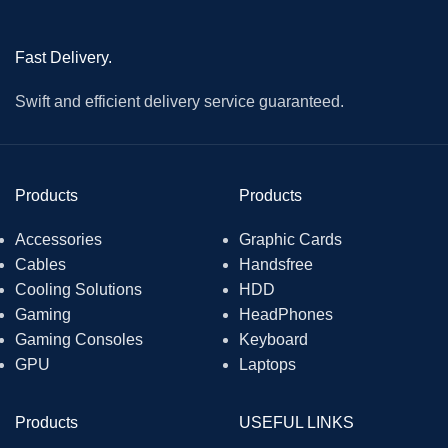
Fast Delivery.
Swift and efficient delivery service guaranteed.
Products
Products
Accessories
Graphic Cards
Cables
Handsfree
Cooling Solutions
HDD
Gaming
HeadPhones
Gaming Consoles
Keyboard
GPU
Laptops
Products
USEFUL LINKS