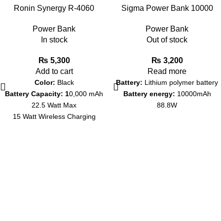
Ronin Synergy R-4060
Sigma Power Bank 10000
10000mAh Power Bank – 22.5
mAh Miraaj SC-92
Power Bank
Power Bank
Watt Max – 15 Watt Wireless
In stock
Out of stock
Charging
₨
5,300
₨
3,200
Add to cart
Read more
Color:
Black
Battery:
Lithium polymer battery
Battery Capacity: 1
0,000 mAh
Battery energy:
10000mAh
22.5 Watt Max
88.8W
15 Watt Wireless Charging
Warranty: 1 Year