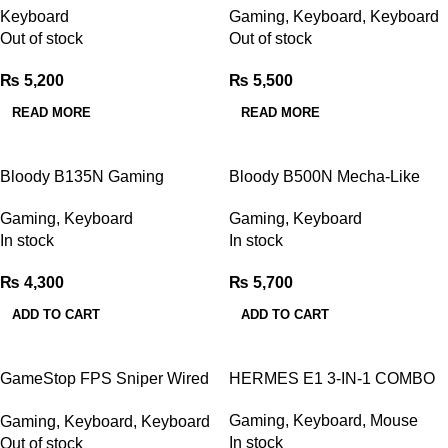
Keyboard
Gaming
,
Keyboard
,
Keyboard
pink white
Out of stock
Out of stock
₨
5,200
₨
5,500
READ MORE
READ MORE
Bloody B135N Gaming
Bloody B500N Mecha-Like
Keyboard
Switch Gaming Keyboard
Gaming
,
Keyboard
Gaming
,
Keyboard
In stock
In stock
₨
4,300
₨
5,700
ADD TO CART
ADD TO CART
GameStop FPS Sniper Wired
HERMES E1 3-IN-1 COMBO
Mechanical Keyboard White
Gaming
,
Keyboard
,
Mouse
Gaming
,
Keyboard
,
Keyboard
In stock
Out of stock