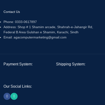
Contact Us
Phone: 0333-0617897
Address: Shop # 1 Shamim arcade, Shahrah-e-Jahangir Rd,
Federal B Area Gulshan e Shamim, Karachi, Sindh
Email: agacomputermarketing@gmail.com
Payment System:
Shipping System:
Our Social Links: