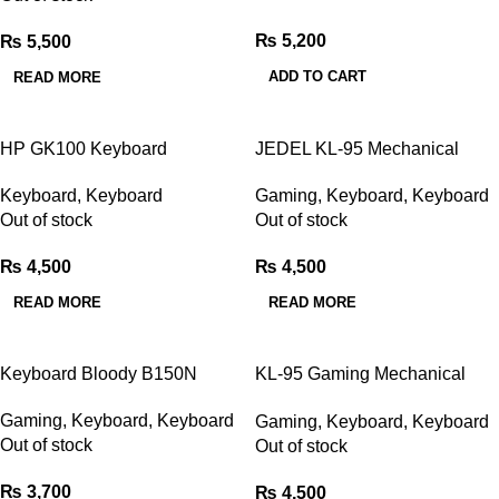
₨
5,200
₨
5,500
ADD TO CART
READ MORE
HP GK100 Keyboard
JEDEL KL-95 Mechanical
Mechanical Blue Switch
Gaming Keyboard
Keyboard
,
Keyboard
Gaming
,
Keyboard
,
Keyboard
Out of stock
Out of stock
₨
4,500
₨
4,500
READ MORE
READ MORE
Keyboard Bloody B150N
KL-95 Gaming Mechanical
Keyboard
Gaming
,
Keyboard
,
Keyboard
Gaming
,
Keyboard
,
Keyboard
Out of stock
Out of stock
₨
3,700
₨
4,500