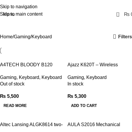
Skip to navigation
0
Skip to main content
Menu
₨
Keyboard
Filters
Home
Gaming
Keyboard
A4TECH BLOODY B120
Ajazz K620T – Wireless
TURBO ILLUMINATED
Mechanical Keyboard
Gaming
,
Keyboard
,
Keyboard
Gaming
,
Keyboard
GAMING KEYBOARD
Out of stock
In stock
₨
5,500
₨
5,300
READ MORE
ADD TO CART
Altec Lansing ALGK8614 two-
AULA S2016 Mechanical
tone mechanical keyboard
Gaming Keyboard