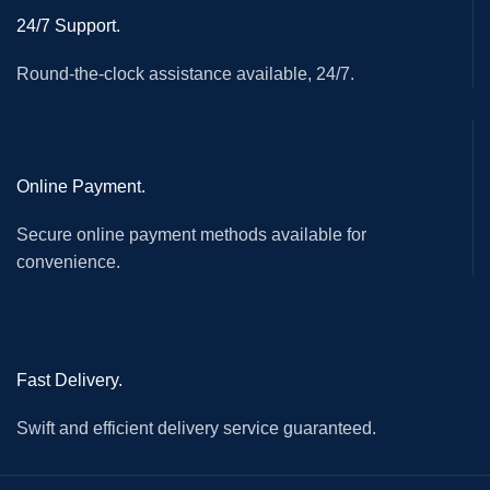
24/7 Support.
Round-the-clock assistance available, 24/7.
Online Payment.
Secure online payment methods available for
convenience.
Fast Delivery.
Swift and efficient delivery service guaranteed.