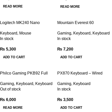
READ MORE
READ MORE
Logitech MK240 Nano
Mountain Everest 60
Wireless Keyboard & Mouse
Mechanical Gaming Keyboard
Keyboard
,
Mouse
Gaming
,
Keyboard
,
Keyboard
Combo
In stock
In stock
₨
5,300
₨
7,200
ADD TO CART
ADD TO CART
Philco Gaming PKB92 Full
PX870 Keyboard – Wired
ARGB Mechanical Gaming
Multimedia Gaming Keyboard
Gaming
,
Keyboard
,
Keyboard
Gaming
,
Keyboard
Keyboard
Out of stock
In stock
₨
6,000
₨
3,500
READ MORE
ADD TO CART