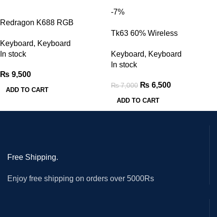
-7%
Redragon K688 RGB
Mechanical Gaming Keyboard
Tk63 60% Wireless
Keyboard
,
Keyboard
Mechanical Keyboard (Red
In stock
Keyboard
,
Keyboard
Switches)
In stock
₨
9,500
₨
6,500
₨
7,000
ADD TO CART
ADD TO CART
Free Shipping.
Enjoy free shipping on orders over 5000Rs