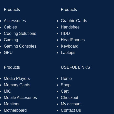
Products
Products
Accessories
Graphic Cards
Cables
Handsfree
Cooling Solutions
HDD
Gaming
HeadPhones
Gaming Consoles
Keyboard
GPU
Laptops
Products
USEFUL LINKS
Media Players
Home
Memory Cards
Shop
MIC
Cart
Mobile Accesories
Checkout
Monitors
My account
Motherboard
Contact Us