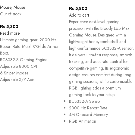
Mouse
,
Mouse
₨
5,800
Out of stock
Add to cart
Experience next-level gaming
₨
5,300
precision with the
Bloody L65 Max
Read more
Gaming Mouse
. Designed with a
Ultimate gaming gear. 2000 Hz
lightweight honeycomb shell and
Report Rate. Metal X’Glide Armor
high-performance BC3332-A sensor,
Boot.
it delivers ultra-fast response, smooth
BC3332-S Gaming Engine
tracking, and accurate control for
Adjustable 8000 CPI
competitive gaming. Its ergonomic
6 Sniper Modes
design ensures comfort during long
Adjustable X/Y Axis
gaming sessions, while customizable
RGB lighting adds a premium
gaming look to your setup.
BC3332-A Sensor
2000 Hz Report Rate
4M Onboard Memory
RGB Animation