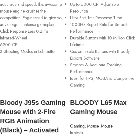
accuracy and speed, this awesome
Up to 6000 CPI Adjustable
mouse engine crushes the
Resolution
competition. Engineered to give you
Ultra-Fast 1ms Response Time
advantage in intense gameplay.
1000Hz Report Rate for Smooth
Click Response Less 0.2 ms
Performance
Infrared-Wheel
Durable Buttons with 10 Million Click
6200 CPI
Lifetime
3 Shooting Modes in Left Button
Customizable Buttons with Bloody
Esports Software
Smooth & Accurate Tracking
Performance
Ideal for FPS, MOBA & Competitive
Gaming
Bloody J95s Gaming
BLOODY L65 Max
Mouse with 2-Fire
Gaming Mouse
RGB Animation
Gaming
,
Mouse
,
Mouse
(Black) – Activated
In stock