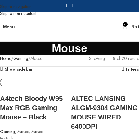
Skip to navigation
Skip to main content
0
Menu
₨
Mouse
Home
Gaming
Mouse
Showing 1–18 of 20 results
Show sidebar
Filters
A4tech Bloody W95
ALTEC LANSING
Max RGB Gaming
ALGM-9304 GAMING
Mouse – Black
MOUSE WIRED
6400DPI
Gaming
,
Mouse
,
Mouse
In stock