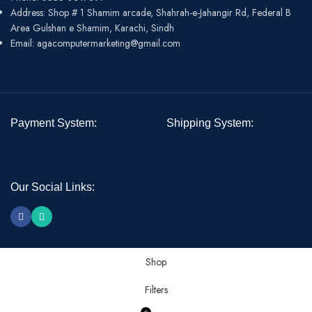
Address: Shop # 1 Shamim arcade, Shahrah-e-Jahangir Rd, Federal B
Area Gulshan e Shamim, Karachi, Sindh
Email: agacomputermarketing@gmail.com
Payment System:
Shipping System:
Our Social Links:
Shop
Filters