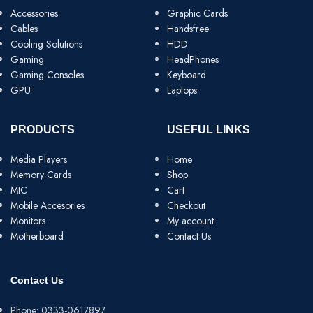
Accessories
Graphic Cards
Cables
Handsfree
Cooling Solutions
HDD
Gaming
HeadPhones
Gaming Consoles
Keyboard
GPU
Laptops
PRODUCTS
USEFUL LINKS
Media Players
Home
Memory Cards
Shop
MIC
Cart
Mobile Accesories
Checkout
Monitors
My account
Motherboard
Contact Us
Contact Us
Phone: 0333-0617897