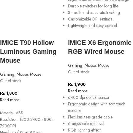
Durable switches for long life
Smooth and accurate tracking
Customizable DPI settings
Lightweight and easy control
IMICE T90 Hollow
iMICE X6 Ergonomic
Luminous Gaming
RGB Wired Mouse
Mouse
Gaming
,
Mouse
,
Mouse
Out of stock
Gaming
,
Mouse
,
Mouse
Out of stock
₨
1,900
Read more
₨
1,800
6400 dpi optical sensor
Read more
Ergonomic design with soft touch
material
Material: ABS
Flexi business grade cable
Resolution: 1200-2400-4800-
6 adjustable dpi level
7200DPI
RGB lighting effect
Number of Keys: 8 Keys