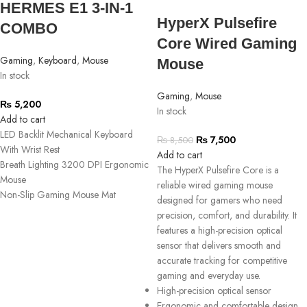
HERMES E1 3-IN-1
HyperX Pulsefire
COMBO
Core Wired Gaming
Gaming
,
Keyboard
,
Mouse
Mouse
In stock
Gaming
,
Mouse
₨
5,200
In stock
Add to cart
LED Backlit Mechanical Keyboard
₨
7,500
₨
8,500
With Wrist Rest
Add to cart
Breath Lighting 3200 DPI Ergonomic
The HyperX Pulsefire Core is a
Mouse
reliable wired gaming mouse
Non-Slip Gaming Mouse Mat
designed for gamers who need
precision, comfort, and durability. It
features a high-precision optical
sensor that delivers smooth and
accurate tracking for competitive
gaming and everyday use.
High-precision optical sensor
Ergonomic and comfortable design