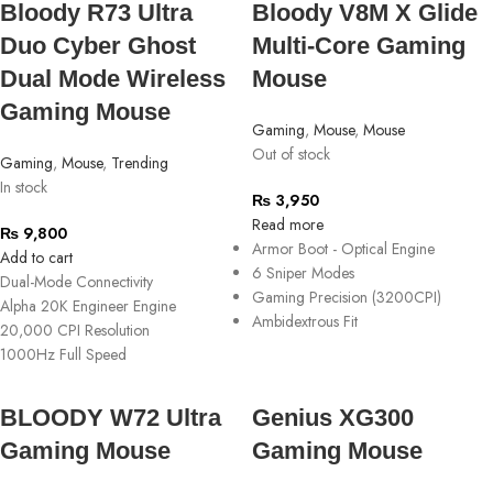
Bloody R73 Ultra
Bloody V8M X Glide
Duo Cyber Ghost
Multi-Core Gaming
Dual Mode Wireless
Mouse
Gaming Mouse
Gaming
,
Mouse
,
Mouse
Out of stock
Gaming
,
Mouse
,
Trending
In stock
₨
3,950
Read more
₨
9,800
Armor Boot - Optical Engine
Add to cart
6 Sniper Modes
Dual-Mode Connectivity
Gaming Precision (3200CPI)
Alpha 20K Engineer Engine
Ambidextrous Fit
20,000 CPI Resolution
1000Hz Full Speed
BLOODY W72 Ultra
Genius XG300
Gaming Mouse
Gaming Mouse