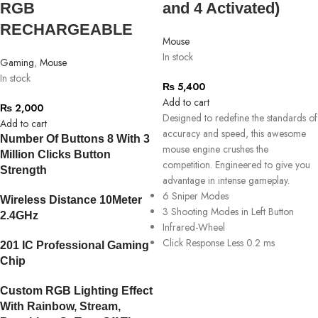
RGB
and 4 Activated)
RECHARGEABLE
Mouse
In stock
Gaming
,
Mouse
In stock
₨
5,400
Add to cart
₨
2,000
Designed to redefine the standards of
Add to cart
accuracy and speed, this awesome
Number Of Buttons 8 With 3
mouse engine crushes the
Million Clicks Button
competition. Engineered to give you
Strength
advantage in intense gameplay.
6 Sniper Modes
Wireless Distance 10Meter
3 Shooting Modes in Left Button
2.4GHz
Infrared-Wheel
Click Response Less 0.2 ms
201 IC Professional Gaming
Chip
Custom RGB Lighting Effect
With Rainbow, Stream,