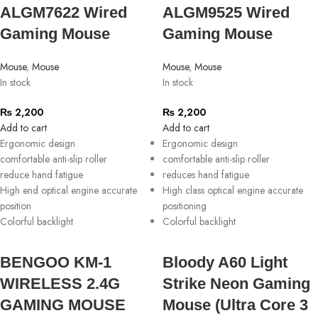
ALGM7622 Wired
ALGM9525 Wired
Gaming Mouse
Gaming Mouse
Mouse
,
Mouse
Mouse
,
Mouse
In stock
In stock
₨
2,200
₨
2,200
Add to cart
Add to cart
Ergonomic design
Ergonomic design
comfortable anti-slip roller
comfortable anti-slip roller
reduce hand fatigue
reduces hand fatigue
High end optical engine accurate
High class optical engine accurate
position
positioning
Colorful backlight
Colorful backlight
BENGOO KM-1
Bloody A60 Light
WIRELESS 2.4G
Strike Neon Gaming
GAMING MOUSE
Mouse (Ultra Core 3