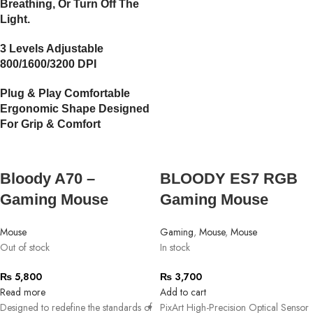
Breathing, Or Turn Off The
Light.
3 Levels Adjustable
800/1600/3200 DPI
Plug & Play Comfortable
Ergonomic Shape Designed
For Grip & Comfort
Bloody A70 –
BLOODY ES7 RGB
Gaming Mouse
Gaming Mouse
Mouse
Gaming
,
Mouse
,
Mouse
Out of stock
In stock
₨
5,800
₨
3,700
Read more
Add to cart
Designed to redefine the standards of
PixArt High-Precision Optical Sensor