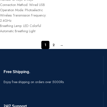
Connection Method: Wired USB
Operation Mode: Photoelectric
Wireless Transmission Frequency:
2.4GHz
Breathing Lamp: LED Colorful
Automatic Breathing Light
1
2
→
Free Shipping.
Enjoy free shipping on orders over 5000Rs
24/7 Support.