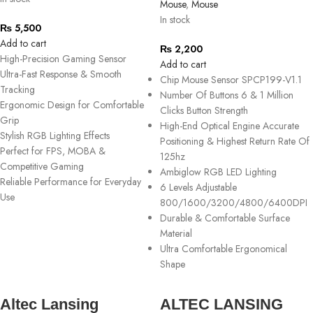
Mouse
,
Mouse
In stock
₨
5,500
Add to cart
₨
2,200
High-Precision Gaming Sensor
Add to cart
Ultra-Fast Response & Smooth
Chip Mouse Sensor SPCP199-V1.1
Tracking
Number Of Buttons 6 & 1 Million
Ergonomic Design for Comfortable
Clicks Button Strength
Grip
High-End Optical Engine Accurate
Stylish RGB Lighting Effects
Positioning & Highest Return Rate Of
Perfect for FPS, MOBA &
125hz
Competitive Gaming
Ambiglow RGB LED Lighting
Reliable Performance for Everyday
6 Levels Adjustable
Use
800/1600/3200/4800/6400DPI
Durable & Comfortable Surface
Material
Ultra Comfortable Ergonomical
Shape
Altec Lansing
ALTEC LANSING