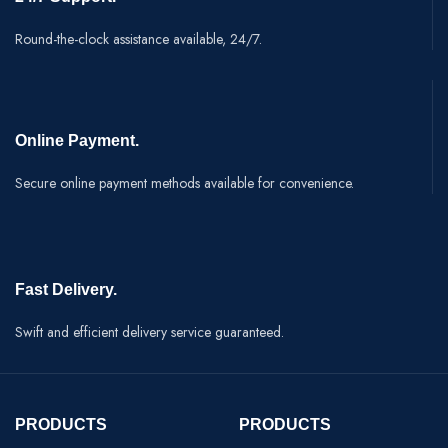
Round-the-clock assistance available, 24/7.
Online Payment.
Secure online payment methods available for convenience.
Fast Delivery.
Swift and efficient delivery service guaranteed.
PRODUCTS
PRODUCTS