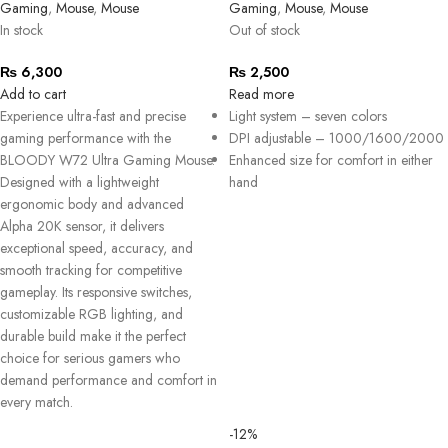
Gaming
,
Mouse
,
Mouse
Gaming
,
Mouse
,
Mouse
In stock
Out of stock
₨
6,300
₨
2,500
Add to cart
Read more
Experience ultra-fast and precise
Light system – seven colors
gaming performance with the
DPI adjustable – 1000/1600/2000
BLOODY W72 Ultra Gaming Mouse.
Enhanced size for comfort in either
Designed with a lightweight
hand
ergonomic body and advanced
Alpha 20K sensor, it delivers
exceptional speed, accuracy, and
smooth tracking for competitive
gameplay. Its responsive switches,
customizable RGB lighting, and
durable build make it the perfect
choice for serious gamers who
demand performance and comfort in
every match.
-12%