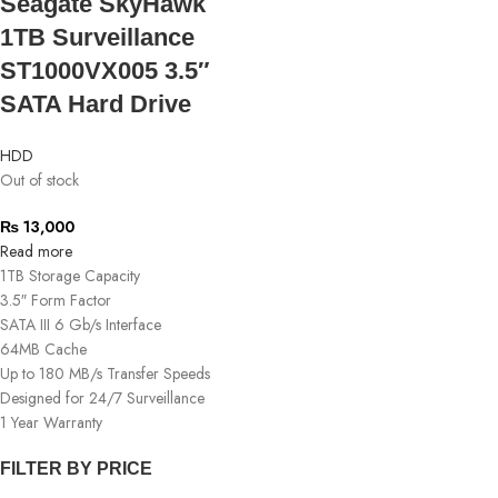
Seagate SkyHawk
1TB Surveillance
ST1000VX005 3.5″
SATA Hard Drive
HDD
Out of stock
₨
13,000
Read more
1TB Storage Capacity
3.5″ Form Factor
SATA III 6 Gb/s Interface
64MB Cache
Up to 180 MB/s Transfer Speeds
Designed for 24/7 Surveillance
1 Year Warranty
FILTER BY PRICE