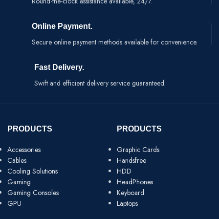
Round-the-clock assistance available, 24/7.
Online Payment.
Secure online payment methods available for convenience.
Fast Delivery.
Swift and efficient delivery service guaranteed.
PRODUCTS
PRODUCTS
Accessories
Graphic Cards
Cables
Handsfree
Cooling Solutions
HDD
Gaming
HeadPhones
Gaming Consoles
Keyboard
GPU
Laptops