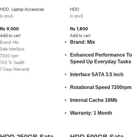
HDD
,
Laptop Accesories
HDD
In stock
In stock
₨
9,000
₨
1,800
Add to cart
Add to cart
Brand: Mix
Brand: Mix
Sata Interface
Enhanced Performance To
7200 rpm
Speed Up Everyday Tasks
100 % health
7 Days Warranty
Interface SATA 3.5 inch
Rotational Speed 7200rpm
Internal Cache 16Mb
Warranty: 1 Month
HDD 250GB Sata
HDD 500GB Sata