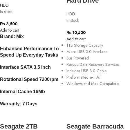
Hard Drive
HDD
In stock
HDD
In stock
₨
3,500
Add to cart
₨
10,500
Brand: Mix
Add to cart
1TB Storage Capacity
Enhanced Performance To
Micro-USB 3.0 Interface
Speed Up Everyday Tasks
Bus Powered
Rescue Data Recovery Services
Interface SATA 3.5 inch
Includes USB 3.0 Cable
Preformatted ex FAT
Rotational Speed 7200rpm
Windows and Mac Compatible
Internal Cache 16Mb
Warranty: 7 Days
Seagate 2TB
Seagate Barracuda