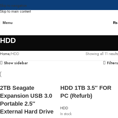
Skip to navigation
Skip to main content
Menu
₨
HDD
Home
HDD
Showing all 11 results
Show sidebar
Filters
2TB Seagate
HDD 1TB 3.5″ FOR
Expansion USB 3.0
PC (Refurb)
Portable 2.5″
HDD
External Hard Drive
In stock