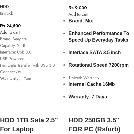
HDD
₨
9,000
In stock
Add to cart
Brand: Mix
₨
24,500
Add to cart
Enhanced Performance To
Brand: Seagate
Speed Up Everyday Tasks
Capacity: 2 TB
Interface: USB 3.0
Interface SATA 3.5 inch
USB Powered
Fast Data Transfer with USB 3.0
Rotational Speed 7200rpm
Connectivity
1 Month Warranty
Warranty:
1 Year
Internal Cache 16Mb
Warranty: 7 Days
HDD 1TB Sata 2.5″
HDD 250GB 3.5″
For Laptop
FOR PC (Rsfurb)