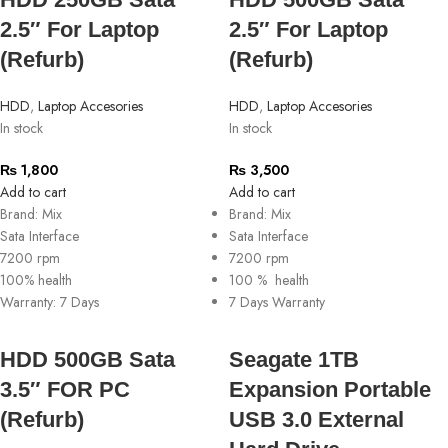
2.5″ For Laptop
2.5″ For Laptop
(Refurb)
(Refurb)
HDD
,
Laptop Accesories
HDD
,
Laptop Accesories
In stock
In stock
₨
1,800
₨
3,500
Add to cart
Add to cart
Brand: Mix
Brand: Mix
Sata Interface
Sata Interface
7200 rpm
7200 rpm
100% health
100 % health
Warranty: 7 Days
7 Days Warranty
HDD 500GB Sata
Seagate 1TB
3.5″ FOR PC
Expansion Portable
(Refurb)
USB 3.0 External