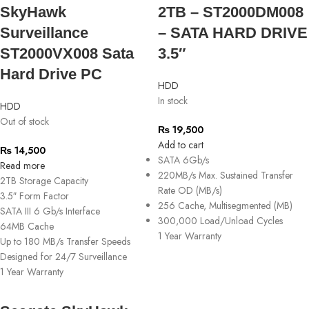
SkyHawk
2TB – ST2000DM008
Surveillance
– SATA HARD DRIVE
ST2000VX008 Sata
3.5″
Hard Drive PC
HDD
In stock
HDD
Out of stock
₨
19,500
Add to cart
₨
14,500
SATA 6Gb/s
Read more
220MB/s Max. Sustained Transfer
2TB Storage Capacity
Rate OD (MB/s)
3.5″ Form Factor
256 Cache, Multisegmented (MB)
SATA III 6 Gb/s Interface
300,000 Load/Unload Cycles
64MB Cache
1 Year Warranty
Up to 180 MB/s Transfer Speeds
Designed for 24/7 Surveillance
1 Year Warranty