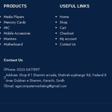
PRODUCTS
USEFUL LINKS
Media Players
Home
Memory Cards
Shop
MIC
Cart
Mobile Accesories
Checkout
Monitors
My account
Motherboard
Contact Us
Contact Us
Phone: 0333-0617897
Address: Shop # 1 Shamim arcade, Shahrah-e-Jahangir Rd, Federal B
Area Gulshan e Shamim, Karachi, Sindh
Email: agacomputermarketing@gmail.com