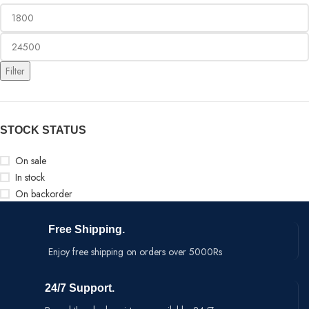
Filter
STOCK STATUS
On sale
In stock
On backorder
Free Shipping.
Enjoy free shipping on orders over 5000Rs
24/7 Support.