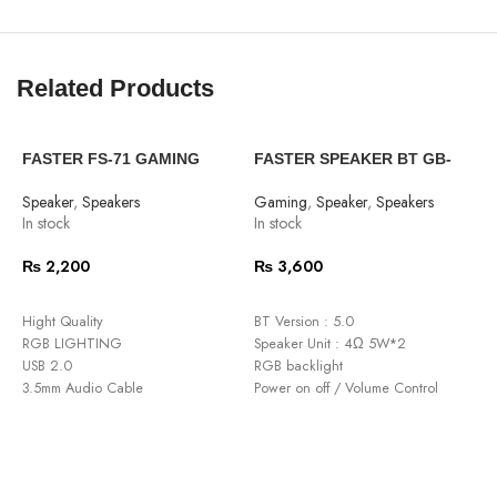
Related Products
FASTER FS-71 GAMING
FASTER SPEAKER BT GB-
F
SPEAKER
2000 GAMMING 2.0
W
Speaker
,
Speakers
Gaming
,
Speaker
,
Speakers
S
In stock
In stock
O
₨
2,200
₨
3,600
ADD TO CART
ADD TO CART
Hight Quality
BT Version : 5.0
M
RGB LIGHTING
Speaker Unit : 4Ω 5W*2
P
USB 2.0
RGB backlight
2
3.5mm Audio Cable
Power on off / Volume Control
P
DC 5V Power Supply
Input Interface: USB 2.0 + 3.5mm
l
Power Input : DC 5V/1A
S
Frequency : 150Hz~20KHz
G
Cable Length : 1.2 meter
S