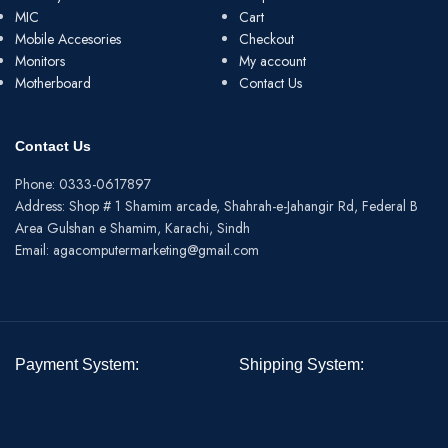
MIC
Cart
Mobile Accesories
Checkout
Monitors
My account
Motherboard
Contact Us
Contact Us
Phone: 0333-0617897
Address: Shop # 1 Shamim arcade, Shahrah-e-Jahangir Rd, Federal B
Area Gulshan e Shamim, Karachi, Sindh
Email: agacomputermarketing@gmail.com
Payment System:
Shipping System: