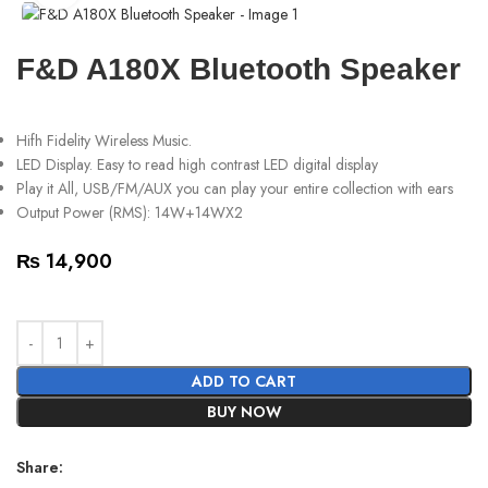
F&D A180X Bluetooth Speaker
Hifh Fidelity Wireless Music.
LED Display. Easy to read high contrast LED digital display
Play it All, USB/FM/AUX you can play your entire collection with ears
Output Power (RMS): 14W+14WX2
₨
14,900
ADD TO CART
BUY NOW
Share: