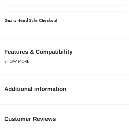
Guaranteed Safe Checkout
Features & Compatibility
SHOW MORE
Additional information
Customer Reviews