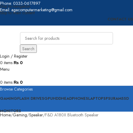
Phone: 0333-0617897
Skip to navigation
Email: agacomputermarketing@gmail.com
Skip to main content
CONTACT US
Search
Login / Register
0
items
₨
0
Menu
0
items
₨
0
Browse Categories
GAMING
FLASH DRIVES
GPU
HDD
HEADPHONES
LAPTOPS
PSU
RAM
SSD
MONITORS
Home
Gaming
Speaker
F&D A180X Bluetooth Speaker
Click to enlarge