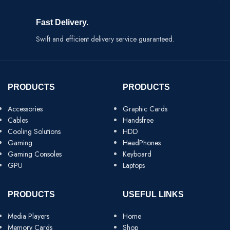
Fast Delivery.
Swift and efficient delivery service guaranteed.
PRODUCTS
PRODUCTS
Accessories
Graphic Cards
Cables
Handsfree
Cooling Solutions
HDD
Gaming
HeadPhones
Gaming Consoles
Keyboard
GPU
Laptops
PRODUCTS
USEFUL LINKS
Media Players
Home
Memory Cards
Shop