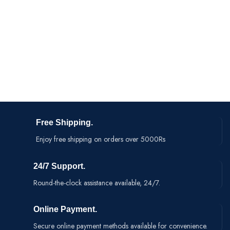
Materials: ABS Plastic + Mesh
S
Product Size : 380*70*70
m
Free Shipping.
Enjoy free shipping on orders over 5000Rs
24/7 Support.
Round-the-clock assistance available, 24/7.
Online Payment.
Secure online payment methods available for convenience.