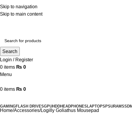
Phone: 0333-0617897
Skip to navigation
Email: agacomputermarketing@gmail.com
Skip to main content
Search
Login / Register
0
items
₨
0
Menu
0
items
₨
0
Browse Categories
GAMING
FLASH DRIVES
GPU
HDD
HEADPHONES
LAPTOPS
PSU
RAM
SSD
Home
Accessories
Logilly Goliathus Mousepad