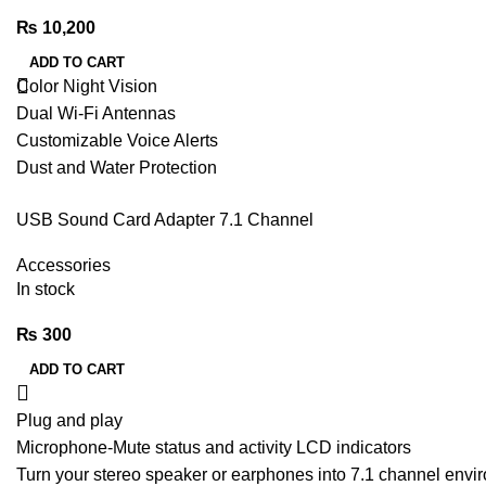
₨
10,200
ADD TO CART
Color Night Vision
Dual Wi-Fi Antennas
Customizable Voice Alerts
Dust and Water Protection
S-motion Detection
USB Sound Card Adapter 7.1 Channel
Two-way Audio
MicroSD Card/Cloud Storage
Accessories
Sound and Light Alarm
In stock
₨
300
ADD TO CART
Plug and play
Microphone-Mute status and activity LCD indicators
Turn your stereo speaker or earphones into 7.1 channel envi