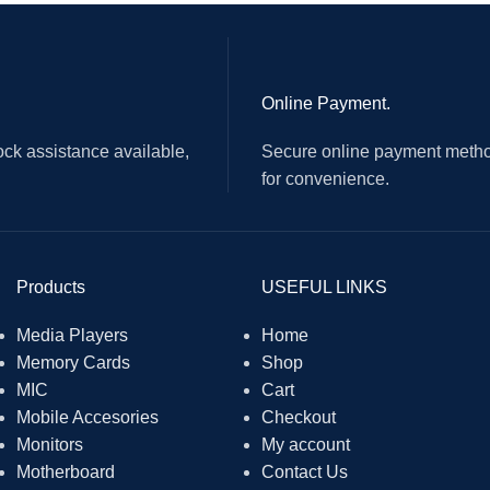
ur function keys
 one is for mono microphone input
Online Payment.
ck assistance available,
Secure online payment metho
for convenience.
Products
USEFUL LINKS
Media Players
Home
Memory Cards
Shop
MIC
Cart
Mobile Accesories
Checkout
Monitors
My account
Motherboard
Contact Us