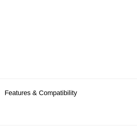
Features & Compatibility