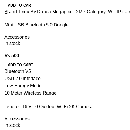
ADD TO CART
Brand: Imou By Dahua Megapixel: 2MP Category: Wifi IP ca
Mini USB Bluetooth 5.0 Dongle
Accessories
In stock
₨
500
ADD TO CART
Bluetooth V5
USB 2.0 Interface
Low Energy Mode
10 Meter Wireless Range
Plug & Play.
Tenda CT6 V1.0 Outdoor Wi-Fi 2K Camera
Accessories
In stock