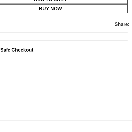
BUY NOW
Share:
 Safe Checkout