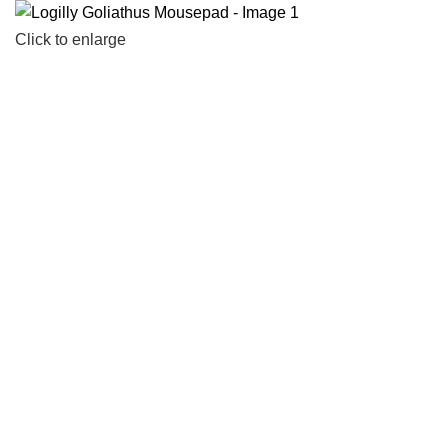
Click to enlarge