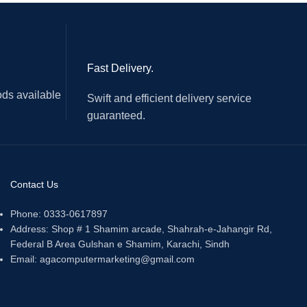
Fast Delivery.
ds available
Swift and efficient delivery service
guaranteed.
Contact Us
Phone: 0333-0617897
Address: Shop # 1 Shamim arcade, Shahrah-e-Jahangir Rd,
Federal B Area Gulshan e Shamim, Karachi, Sindh
Email: agacomputermarketing@gmail.com