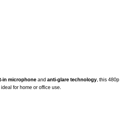
lt-in microphone
and
anti-glare technology
, this 480p
deal for home or office use.