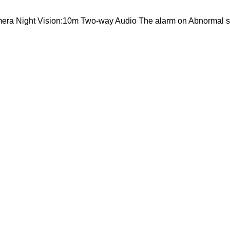
mera Night Vision:10m Two-way Audio The alarm on Abnormal 