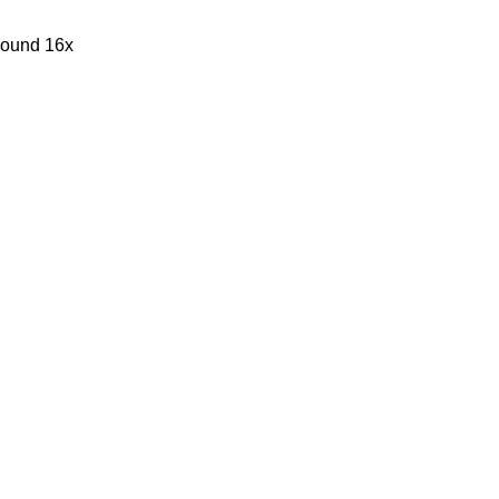
sound 16x