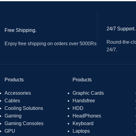
With microphone-mute, speaker-mute, volume up and down fo
Two jacks, the green one is for stereo output, and the yellow
24/7 Support.
Free Shipping.
Round-the-clo
Enjoy free shipping on orders over 5000Rs
24/7.
Products
Products
Accessories
Graphic Cards
Cables
Handsfree
Cooling Solutions
HDD
Gaming
HeadPhones
Gaming Consoles
Keyboard
GPU
Laptops