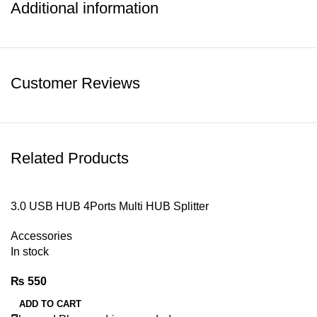
Additional information
Customer Reviews
Related Products
3.0 USB HUB 4Ports Multi HUB Splitter
Accessories
In stock
₨
550
ADD TO CART