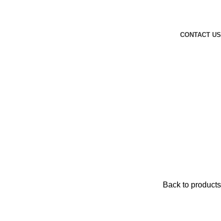
CONTACT US
Back to products