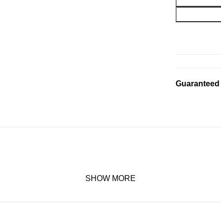
Guaranteed
SHOW MORE