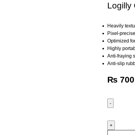
Logill
Heavily text
Pixel-precise
Optimized for
Highly porta
Anti-fraying 
Anti-slip rub
₨
700