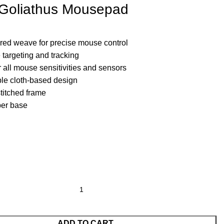
y Goliathus Mousepad
ured weave for precise mouse control
 targeting and tracking
 all mouse sensitivities and sensors
ble cloth-based design
stitched frame
ber base
ADD TO CART