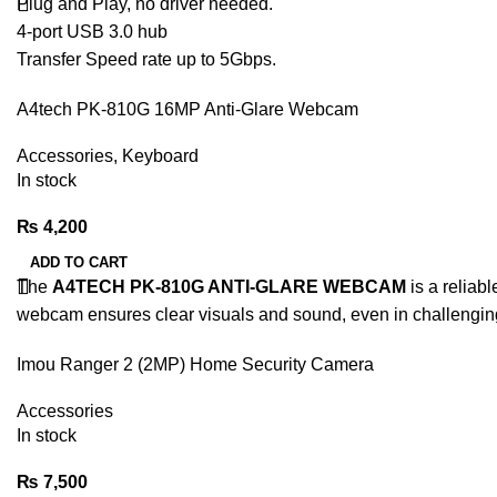
Plug and Play, no driver needed.
4-port USB 3.0 hub
Transfer Speed rate up to 5Gbps.
A4tech PK-810G 16MP Anti-Glare Webcam
Accessories
,
Keyboard
In stock
₨
4,200
ADD TO CART
The
A4TECH PK-810G ANTI-GLARE WEBCAM
is a reliab
webcam ensures clear visuals and sound, even in challenging 
Imou Ranger 2 (2MP) Home Security Camera
Accessories
In stock
₨
7,500