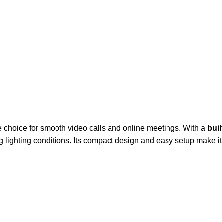
le choice for smooth video calls and online meetings. With a
bui
lighting conditions. Its compact design and easy setup make it i