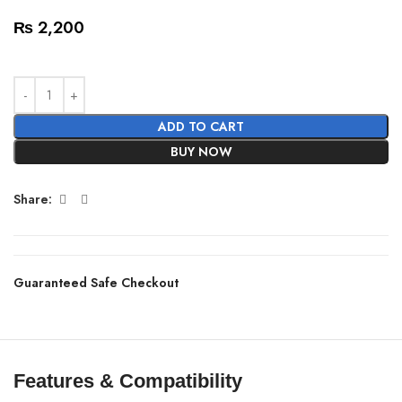
₨
2,200
ADD TO CART
BUY NOW
Share:
Guaranteed Safe Checkout
Features & Compatibility