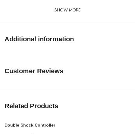
SHOW MORE
Additional information
Customer Reviews
Related Products
Double Shock Controller