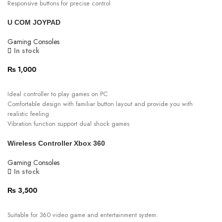
Responsive buttons for precise control
Elevate your gaming experience with this reliable
U COM JOYPAD
Comfortable wireless game controller
Gaming Consoles
In stock
₨
1,000
ADD TO CART
Ideal controller to play games on PC
Comfortable design with familiar button layout and provide you with
realistic feeling
Vibration function support dual shock games
Single mode
Wireless Controller Xbox 360
Reliable and stable construction
Plug and play
Gaming Consoles
In stock
₨
3,500
ADD TO CART
Suitable for 360 video game and entertainment system.