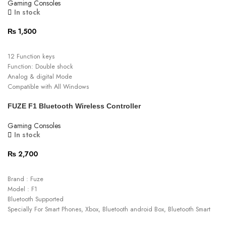
Gaming Consoles
In stock
₨
1,500
ADD TO CART
12 Function keys
Function: Double shock
Analog & digital Mode
Compatible with All Windows
Support force feedback function of games
FUZE F1 Bluetooth Wireless Controller
Dual Vibration Motors
Ergonomic Comfortable handgrip design
Gaming Consoles
In stock
₨
2,700
ADD TO CART
Brand : Fuze
Model : F1
Bluetooth Supported
Specially For Smart Phones, Xbox, Bluetooth android Box, Bluetooth Smart
Tv