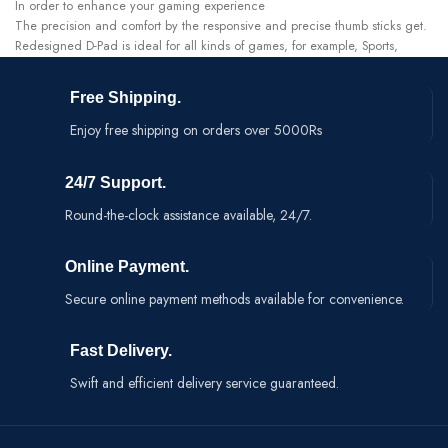
In order to enhance your gaming experience
The precision and comfort by the responsive and precise thumb sticks get.
Redesigned D-Pad is ideal for all kinds of games, for example, Sports,
Fighting, FPS.
Optimized for directional and sweeping D-Pad movements
Free Shipping.
Enjoy free shipping on orders over 5000Rs
24/7 Support.
Round-the-clock assistance available, 24/7.
Online Payment.
Secure online payment methods available for convenience.
Fast Delivery.
Swift and efficient delivery service guaranteed.