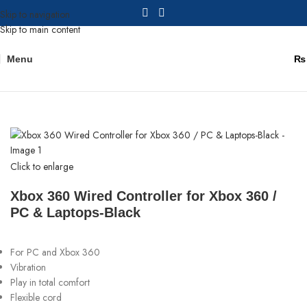
Skip to navigation
Skip to main content
Menu
₨
Home
Gaming Consoles
Click to enlarge
Xbox 360 Wired Controller for Xbox 360 /
PC & Laptops-Black
For PC and Xbox 360
Vibration
Play in total comfort
Flexible cord