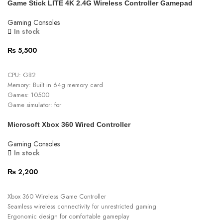
Game Stick LITE 4K 2.4G Wireless Controller Gamepad
Matt Finish
Gaming Consoles
In stock
₨
5,500
ADD TO CART
CPU:
GB2
Memory: Built in 64g memory card
Games: 10500
Game simulator: for
MAME/FC/GB/GBA/GBC/MD/SFC/PS1/ATARI2600/ATARI7800
Microsoft Xbox 360 Wired Controller
Sd ram: DDR3 256MB
Game handle: 2.4G wireless
Gaming Consoles
Flash: 128MB
In stock
Handle control range: 10M
Controller batteries AA x 2: Not Included
₨
2,200
ADD TO CART
Xbox 360 Wireless Game Controller
Seamless wireless connectivity for unrestricted gaming
Ergonomic design for comfortable gameplay