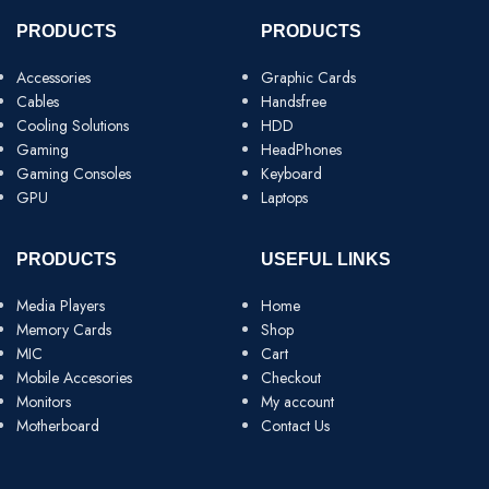
PRODUCTS
PRODUCTS
Accessories
Graphic Cards
Cables
Handsfree
Cooling Solutions
HDD
Gaming
HeadPhones
Gaming Consoles
Keyboard
GPU
Laptops
PRODUCTS
USEFUL LINKS
Media Players
Home
Memory Cards
Shop
MIC
Cart
Mobile Accesories
Checkout
Monitors
My account
Motherboard
Contact Us