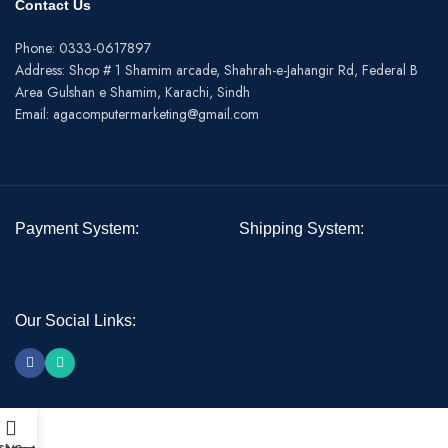
Contact Us
Phone: 0333-0617897
Address: Shop # 1 Shamim arcade, Shahrah-e-Jahangir Rd, Federal B
Area Gulshan e Shamim, Karachi, Sindh
Email: agacomputermarketing@gmail.com
Payment System:
Shipping System:
Our Social Links: