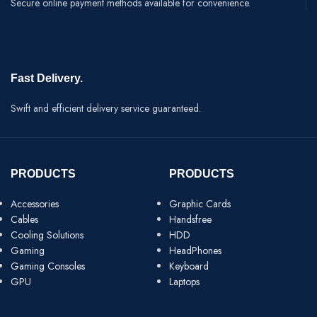
Secure online payment methods available for convenience.
Fast Delivery.
Swift and efficient delivery service guaranteed.
PRODUCTS
PRODUCTS
Accessories
Graphic Cards
Cables
Handsfree
Cooling Solutions
HDD
Gaming
HeadPhones
Gaming Consoles
Keyboard
GPU
Laptops