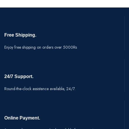
Free Shipping.
Enjoy free shipping on orders over 5000Rs
24/7 Support.
Round-the-clock assistance available, 24/7.
Online Payment.