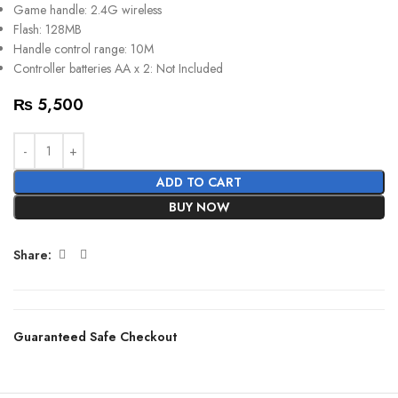
Game handle: 2.4G wireless
Flash: 128MB
Handle control range: 10M
Controller batteries AA x 2: Not Included
₨
5,500
ADD TO CART
BUY NOW
Share:
Guaranteed Safe Checkout