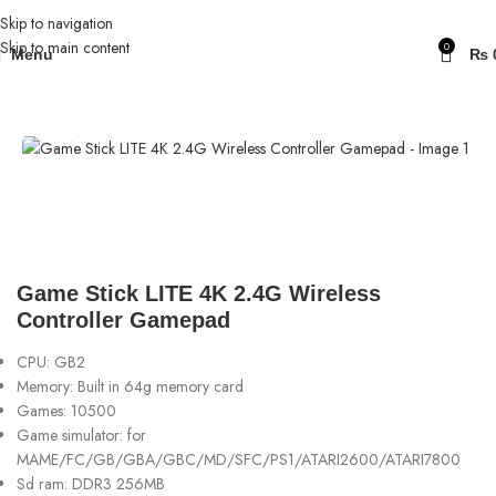
Skip to navigation
Skip to main content
0
Menu
₨
Home
Gaming Consoles
Click to enlarge
Game Stick LITE 4K 2.4G Wireless
Controller Gamepad
CPU:
GB2
Memory: Built in 64g memory card
Games: 10500
Game simulator: for
MAME/FC/GB/GBA/GBC/MD/SFC/PS1/ATARI2600/ATARI7800
Sd ram: DDR3 256MB