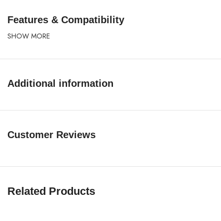
Features & Compatibility
SHOW MORE
Additional information
Customer Reviews
Related Products