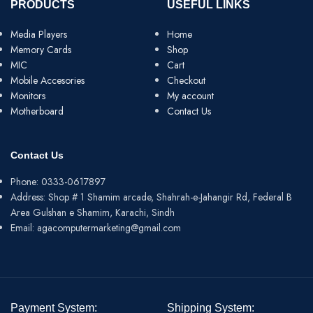
PRODUCTS
USEFUL LINKS
Media Players
Home
Memory Cards
Shop
MIC
Cart
Mobile Accesories
Checkout
Monitors
My account
Motherboard
Contact Us
Contact Us
Phone: 0333-0617897
Address: Shop # 1 Shamim arcade, Shahrah-e-Jahangir Rd, Federal B
Area Gulshan e Shamim, Karachi, Sindh
Email: agacomputermarketing@gmail.com
Payment System:
Shipping System: