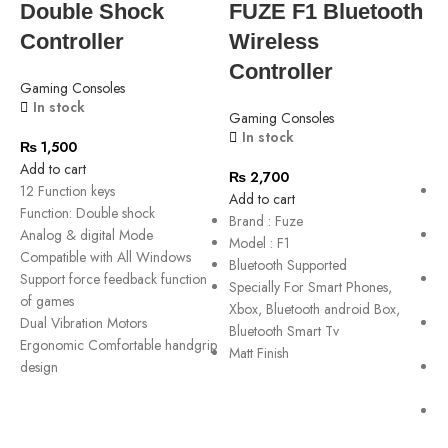
Double Shock
FUZE F1 Bluetooth
Controller
Wireless
Controller
Gaming Consoles
G
In stock
Gaming Consoles
In stock
₨
1,500
Add to cart
A
₨
2,700
12 Function keys
X
Add to cart
Function: Double shock
C
Brand : Fuze
Analog & digital Mode
S
Model : F1
Compatible with All Windows
u
Bluetooth Supported
Support force feedback function
E
Specially For Smart Phones,
of games
c
Xbox, Bluetooth android Box,
Dual Vibration Motors
R
Bluetooth Smart Tv
Ergonomic Comfortable handgrip
c
Matt Finish
design
E
w
C
c