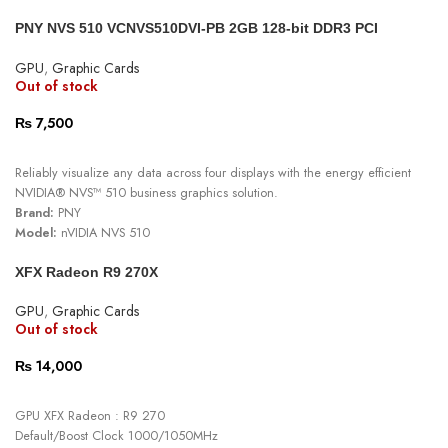
PCI Express 3.0 System Interface
PNY NVS 510 VCNVS510DVI-PB 2GB 128-bit DDR3 PCI
1.386 TELOPS FP32 Peak single-precision floating point
Express 3.0
40W Max Power Consumption
GPU
,
Graphic Cards
4x mDP 1.4 Display Connectors
Out of stock
4x 4096x2160 @ 60Hz Display Resolution
4x 5120x2880 @ 60Hz Display Resolution
₨
7,500
READ MORE
Reliably visualize any data across four displays with the energy efficient
NVIDIA® NVS™ 510 business graphics solution.
Brand:
PNY
Model:
nVIDIA NVS 510
Memory Size:
2GB DDR3
XFX Radeon R9 270X
Connectors:
4x Mini Display Port
GPU
,
Graphic Cards
Out of stock
₨
14,000
READ MORE
GPU XFX Radeon : R9 270
Default/Boost Clock 1000/1050MHz