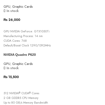
GPU clock speed 1310 MHz
GPU
,
Graphic Cards
Graphics card interface PCI-Express x4
In stock
Fan count 2
₨
26,000
ADD TO CART
GPU NVIDIA GeForce: GTX1050Ti
Manufacturing Process: 14 nm
CUDA Cores: 768
Default/Boost Clock 1290/1392MHz
Turbo/Boost Clock 1379/1493MHz
NVIDIA Quadro P620
Memory Clock 7000MHZ
Memory Config 4GB GDDR5 / 128 Bit
GPU
,
Graphic Cards
Type 2x Fan (9cm)
In stock
Heatpipe size & Q’ty 2xφ6 (Al)
Fan Power Connector 4-pin, PWM
₨
15,500
15 Days Warranty
ADD TO CART
512 NVIDIA
CUDA
Cores
®
®
2 GB GDDR5 CPU Memory
Up to 80 GB/s Memory Bandwidth