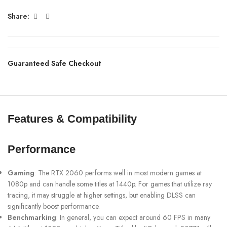
Share:
Guaranteed Safe Checkout
Features & Compatibility
Performance
Gaming
: The RTX 2060 performs well in most modern games at
1080p and can handle some titles at 1440p. For games that utilize ray
tracing, it may struggle at higher settings, but enabling DLSS can
significantly boost performance.
Benchmarking
: In general, you can expect around 60 FPS in many