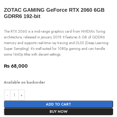
ZOTAC GAMING GeForce RTX 2060 6GB
GDRR6 192-bit
The RTX 2060 is a mid-range graphics card from NVIDIA’s Turing
architecture, released in January 2019. It features 6 GB of GDDR6
memory and supports real-time ray tracing and DLSS (Deep Learning
Super Sampling). It’s well-suited for 1080p gaming and can handle
some 1440p titles with decent settings.
₨
68,000
Available on backorder
ADD TO CART
BUY NOW