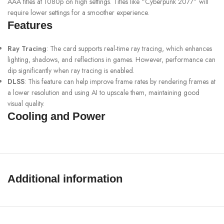
AAA titles at 1080p on high settings. Titles like “Cyberpunk 2077” will
require lower settings for a smoother experience.
Features
Ray Tracing
: The card supports real-time ray tracing, which enhances
lighting, shadows, and reflections in games. However, performance can
dip significantly when ray tracing is enabled.
DLSS
: This feature can help improve frame rates by rendering frames at
a lower resolution and using AI to upscale them, maintaining good
visual quality.
Cooling and Power
Cooling Solutions
: Make sure to check the cooling solution of your
specific model, as aftermarket cards often have better thermal
performance compared to reference designs.
Power Requirements
: The RTX 2060 typically requires a 500W
Additional information
PSU with one 8-pin power connector. Ensure your power supply meets
these requirements.
Compatibility