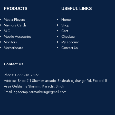
PRODUCTS
USEFUL LINKS
Media Players
Home
Memory Cards
Shop
MIC
Cart
Mobile Accesories
Checkout
Monitors
My account
Motherboard
Contact Us
Contact Us
Phone: 0333-0617897
Address: Shop # 1 Shamim arcade, Shahrah-e-Jahangir Rd, Federal B
Area Gulshan e Shamim, Karachi, Sindh
Email: agacomputermarketing@gmail.com