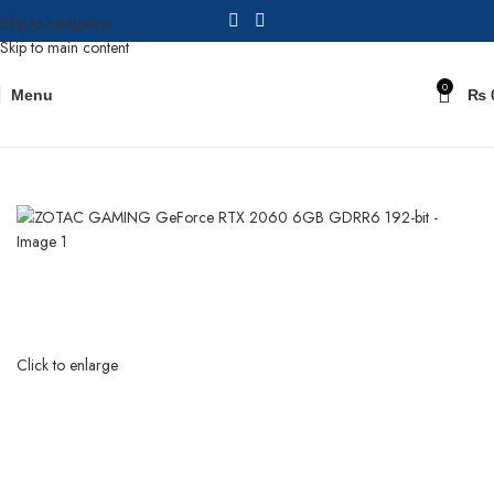
Skip to navigation
Skip to main content
0
Menu
₨
Home
Graphic Cards
Click to enlarge