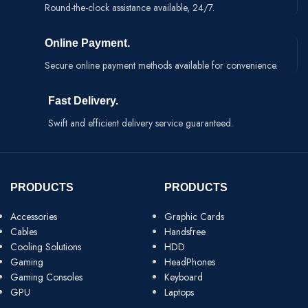
Round-the-clock assistance available, 24/7.
Online Payment.
Secure online payment methods available for convenience.
Fast Delivery.
Swift and efficient delivery service guaranteed.
PRODUCTS
PRODUCTS
Accessories
Graphic Cards
Cables
Handsfree
Cooling Solutions
HDD
Gaming
HeadPhones
Gaming Consoles
Keyboard
GPU
Laptops