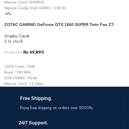
Memory Clock 1400MHZ
Memory Config 2GB GDDR5 / 256 Bit
-4%
Type 2x Fan
Fan Power Connector 6x2-pin
ZOTAC GAMING GeForce GTX 1660 SUPER Twin Fan ZT-
15 Days Warranty
T16620F-10L Graphics Card
Graphic Cards
In stock
₨
49,890
₨
52,000
ADD TO CART
CUDA Cores: 1408
Boost: 1785 MHz
6GB GDDR6 192-bit
Memory Clock: 14 Gbps
Free Shipping.
Enjoy free shipping on orders over 5000Rs
24/7 Support.